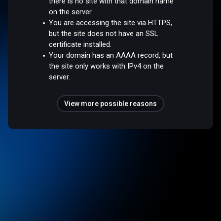
there is no site with that domain name
on the server.
You are accessing the site via HTTPS,
but the site does not have an SSL
certificate installed.
Your domain has an AAAA record, but
the site only works with IPv4 on the
server.
View more possible reasons