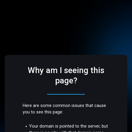
Why am I seeing this
page?
Here are some common issues that cause
you to see this page:
Your domain is pointed to the server, but